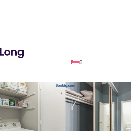
 Long
0