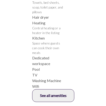
Towels, bed sheets,
soap, toilet paper, and
pillows
Hair dryer
Heating
Central heating or a
heater in the listing
Kitchen
Space where guests
can cook their own
meals
Dedicated
workspace
Pool
TV
Washing Machine
Wifi
See all amenities