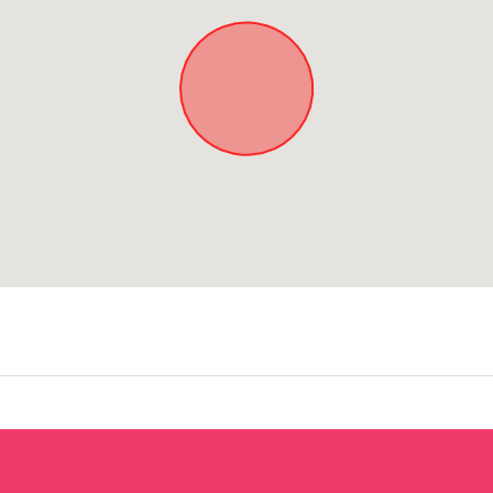
Approximate location. Full address will be provided on booking.