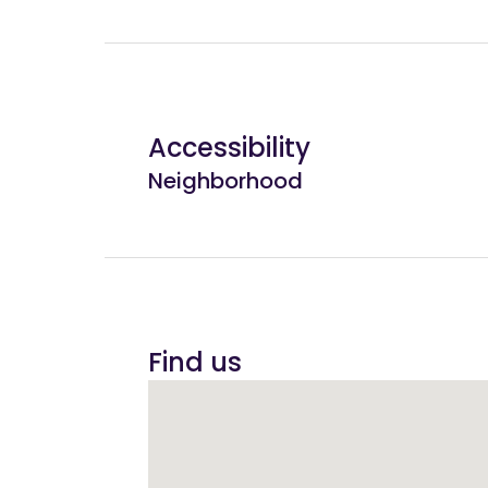
Accessibility
Neighborhood
Find us