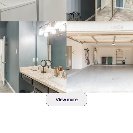
View more