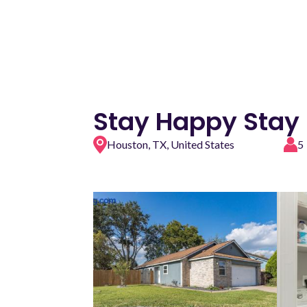
Stay Happy Stay
Houston, TX, United States
5