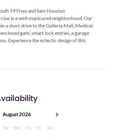
 South 59 Frwy and Sam Houston
ercise in a well-manicured neighborhood. Our
n a short drive to the Galleria Mall, Medical
 enclosed gate, smart lock entries, a garage
s. Experience the eclectic design of this
vailability