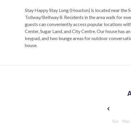
Stay Happy Stay Long (Houston) is located near the
Tollway/Beltway 8. Residents in the area walk for ex
guests can conveniently access popular locations withi
Center, Sugar Land, and City Centre. Our house has an
keypad, and two lounge areas for outdoor conversation
house.
A