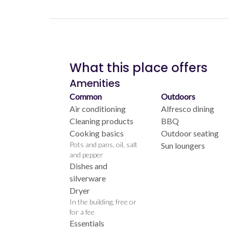
What this place offers
Amenities
Common
Outdoors
Air conditioning
Alfresco dining
Cleaning products
BBQ
Cooking basics
Outdoor seating
Pots and pans, oil, salt
Sun loungers
and pepper
Dishes and
silverware
Dryer
In the building, free or
for a fee
Essentials