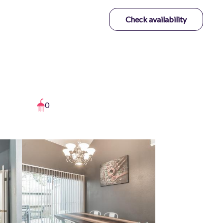
Check availability
0