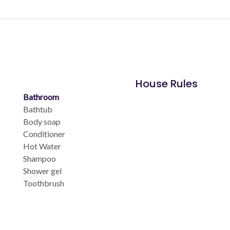
House Rules
Bathroom
Bathtub
Body soap
Conditioner
Hot Water
Shampoo
Shower gel
Toothbrush