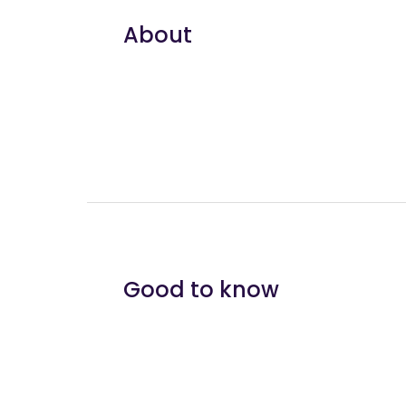
About
Good to know