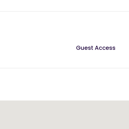
Guest Access